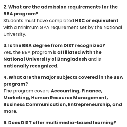
2. What are the admission requirements for the
BBA program?
Students must have completed
HSC or equivalent
with a minimum GPA requirement set by the National
University.
3. Is the BBA degree from DIST recognized?
Yes, the BBA program is
affiliated with the
National University of Bangladesh
and is
nationally recognized
.
4. What are the major subjects covered in the BBA
program?
The program covers
Accounting, Finance,
Marketing, Human Resource Management,
Business Communication, Entrepreneurship, and
more
.
5. Does DIST offer multimedia-based learning?