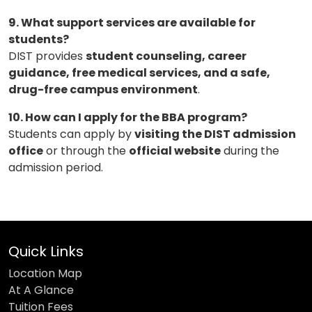
9. What support services are available for
students?
DIST provides
student counseling, career
guidance, free medical services, and a safe,
drug-free campus environment
.
10. How can I apply for the BBA program?
Students can apply by
visiting the DIST admission
office
or through the
official website
during the
admission period.
Quick Links
Location Map
At A Glance
Tuition Fees