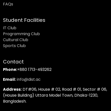
FAQs
Student Facilities
IT Club
Programming Club
Cultural Club
Sports Club
Contact
Phone:
+880 1713-493262
Email:
info@dist.ac
Address:
DT#06, House # 02, Road # 01, Sector # 06,
(House Building) Uttara Model Town, Dhaka-1230,
Bangladesh.