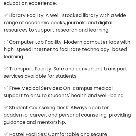
education experience.
✅ Library Facility: A well-stocked library with a wide
range of academic books, journals, and digital
resources to support research and learning.
✅ Computer Lab Facility: Modern computer labs with
high-speed internet to facilitate technology-based
learning.
✅ Transport Facility: Safe and convenient transport
services available for students.
✅ Free Medical Services: On-campus medical
support to ensure students' health and well-being.
✅ Student Counseling Desk: Always open for
academic, career, and personal counseling, providing
guidance and mentorship.
✅ Hostel Facilities: Comfortable and secure