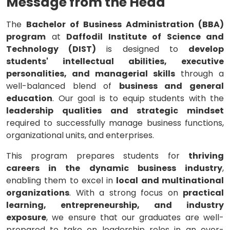
Message from the Head
The
Bachelor of Business Administration (BBA)
program
at
Daffodil Institute of Science and
Technology (DIST)
is designed to
develop
students' intellectual abilities, executive
personalities, and managerial skills
through a
well-balanced blend of
business and general
education
. Our goal is to equip students with the
leadership qualities and strategic mindset
required to successfully manage business functions,
organizational units, and enterprises.
This program prepares students for
thriving
careers in the dynamic business industry
,
enabling them to excel in
local and multinational
organizations
. With a strong focus on
practical
learning, entrepreneurship, and industry
exposure
, we ensure that our graduates are well-
prepared to take on leadership roles in an ever-