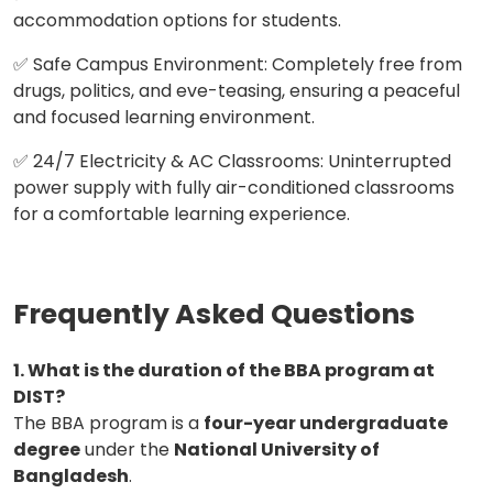
accommodation options for students.
✅ Safe Campus Environment: Completely free from
drugs, politics, and eve-teasing, ensuring a peaceful
and focused learning environment.
✅ 24/7 Electricity & AC Classrooms: Uninterrupted
power supply with fully air-conditioned classrooms
for a comfortable learning experience.
Frequently Asked Questions
1. What is the duration of the BBA program at
DIST?
The BBA program is a
four-year undergraduate
degree
under the
National University of
Bangladesh
.