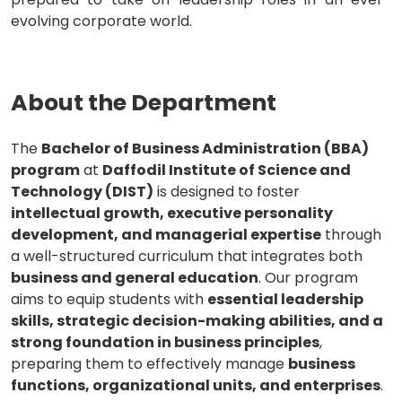
evolving corporate world.
About the Department
The
Bachelor of Business Administration (BBA)
program
at
Daffodil Institute of Science and
Technology (DIST)
is designed to foster
intellectual growth, executive personality
development, and managerial expertise
through
a well-structured curriculum that integrates both
business and general education
. Our program
aims to equip students with
essential leadership
skills, strategic decision-making abilities, and a
strong foundation in business principles
,
preparing them to effectively manage
business
functions, organizational units, and enterprises
.