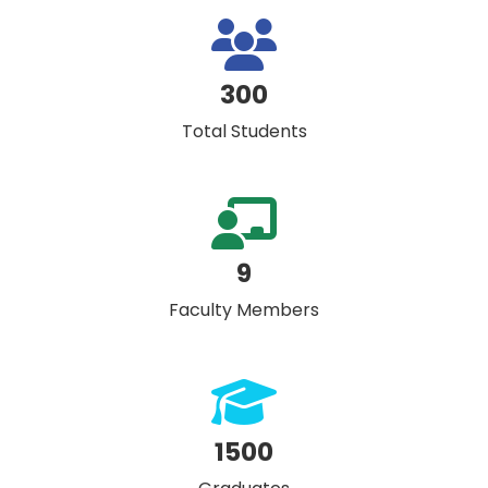
300
Total Students
9
Faculty Members
1500