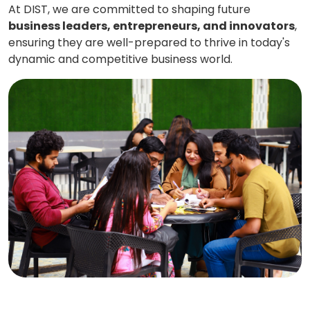
At DIST, we are committed to shaping future
business leaders, entrepreneurs, and innovators
,
ensuring they are well-prepared to thrive in today's
dynamic and competitive business world.