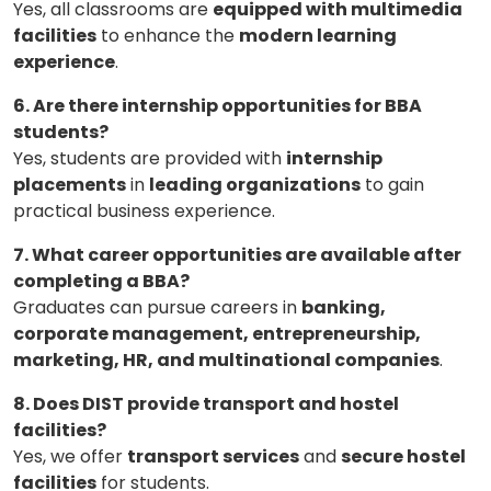
Yes, all classrooms are
equipped with multimedia
facilities
to enhance the
modern learning
experience
.
6. Are there internship opportunities for BBA
students?
Yes, students are provided with
internship
placements
in
leading organizations
to gain
practical business experience.
7. What career opportunities are available after
completing a BBA?
Graduates can pursue careers in
banking,
corporate management, entrepreneurship,
marketing, HR, and multinational companies
.
8. Does DIST provide transport and hostel
facilities?
Yes, we offer
transport services
and
secure hostel
facilities
for students.