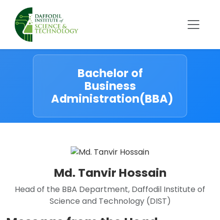
Bachelor of
Business
Administration(BBA)
Md. Tanvir Hossain
Head of the BBA Department, Daffodil Institute of
Science and Technology (DIST)