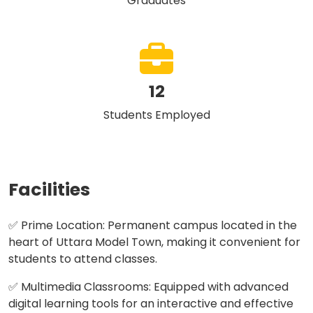
Graduates
12
Students Employed
Facilities
✅ Prime Location: Permanent campus located in the
heart of Uttara Model Town, making it convenient for
students to attend classes.
✅ Multimedia Classrooms: Equipped with advanced
digital learning tools for an interactive and effective