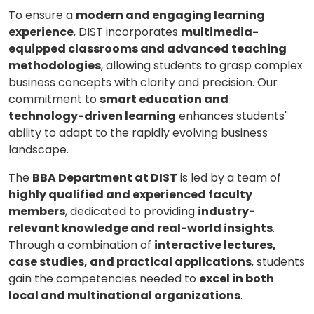
To ensure a
modern and engaging learning
experience
, DIST incorporates
multimedia-
equipped classrooms and advanced teaching
methodologies
, allowing students to grasp complex
business concepts with clarity and precision. Our
commitment to
smart education and
technology-driven learning
enhances students'
ability to adapt to the rapidly evolving business
landscape.
The
BBA Department at DIST
is led by a team of
highly qualified and experienced faculty
members
, dedicated to providing
industry-
relevant knowledge and real-world insights
.
Through a combination of
interactive lectures,
case studies, and practical applications
, students
gain the competencies needed to
excel in both
local and multinational organizations
.