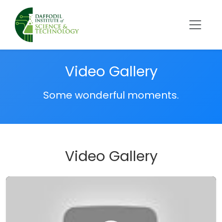
Video Gallery
Some wonderful moments.
Video Gallery