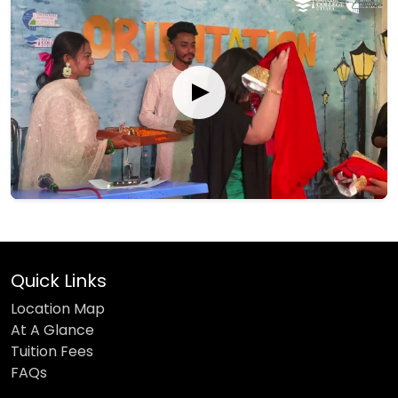
Quick Links
Location Map
At A Glance
Tuition Fees
FAQs