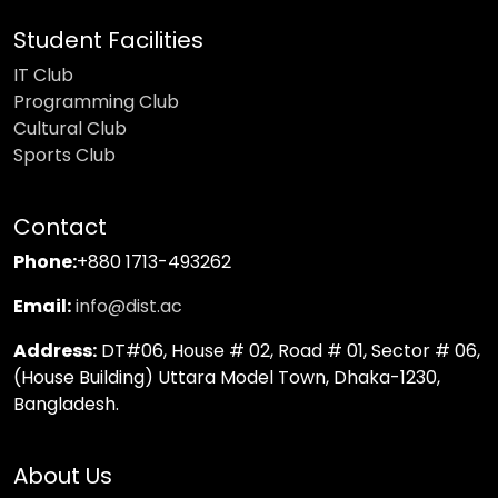
Student Facilities
IT Club
Programming Club
Cultural Club
Sports Club
Contact
Phone:
+880 1713-493262
Email:
info@dist.ac
Address:
DT#06, House # 02, Road # 01, Sector # 06,
(House Building) Uttara Model Town, Dhaka-1230,
Bangladesh.
About Us