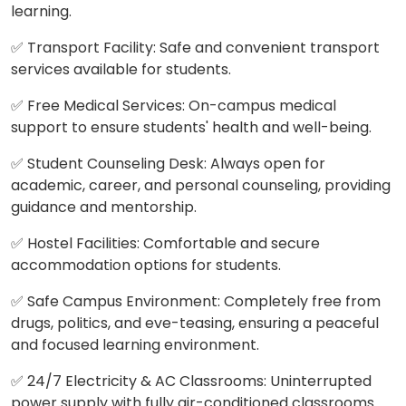
learning.
✅ Transport Facility: Safe and convenient transport
services available for students.
✅ Free Medical Services: On-campus medical
support to ensure students' health and well-being.
✅ Student Counseling Desk: Always open for
academic, career, and personal counseling, providing
guidance and mentorship.
✅ Hostel Facilities: Comfortable and secure
accommodation options for students.
✅ Safe Campus Environment: Completely free from
drugs, politics, and eve-teasing, ensuring a peaceful
and focused learning environment.
✅ 24/7 Electricity & AC Classrooms: Uninterrupted
power supply with fully air-conditioned classrooms