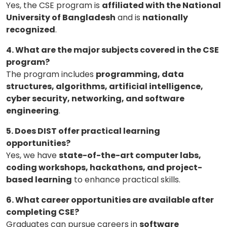
Yes, the CSE program is
affiliated with the National
University of Bangladesh
and is
nationally
recognized
.
4. What are the major subjects covered in the CSE
program?
The program includes
programming, data
structures, algorithms, artificial intelligence,
cyber security, networking, and software
engineering
.
5. Does DIST offer practical learning
opportunities?
Yes, we have
state-of-the-art computer labs,
coding workshops, hackathons, and project-
based learning
to enhance practical skills.
6. What career opportunities are available after
completing CSE?
Graduates can pursue careers in
software