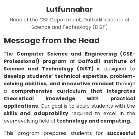
Lutfunnahar
Head of the CSE Department, Daffodil Institute of
Science and Technology (DIST)
Message from the Head
The
Computer Science and Engineering (CSE-
Professional) program
at
Daffodil Institute of
Science and Technology (DIST)
is designed to
develop students’ technical expertise, problem-
solving abilities, and innovative mindset
through
a
comprehensive curriculum that integrates
theoretical knowledge with practical
applications
. Our goal is to equip students with the
skills and adaptability
required to excel in the
ever-evolving field of
technology and computing
.
This program prepares students for
successful