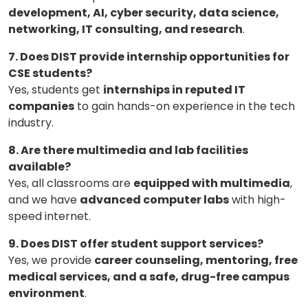
development, AI, cyber security, data science,
networking, IT consulting, and research
.
7. Does DIST provide internship opportunities for
CSE students?
Yes, students get
internships in reputed IT
companies
to gain hands-on experience in the tech
industry.
8. Are there multimedia and lab facilities
available?
Yes, all classrooms are
equipped with multimedia
,
and we have
advanced computer labs
with high-
speed internet.
9. Does DIST offer student support services?
Yes, we provide
career counseling, mentoring, free
medical services, and a safe, drug-free campus
environment
.