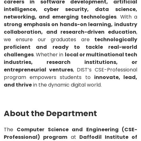
careers in software development, artificial
intelligence, cyber security, data science,
networking, and emerging technologies
. With a
strong emphasis on hands-on learning, industry
collaboration, and research-driven education
,
we ensure our graduates are
technologically
proficient and ready to tackle real-world
challenges
. Whether in
local or multinational tech
industries, research institutions, or
entrepreneurial ventures
, DIST’s CSE-Professional
program empowers students to
innovate, lead,
and thrive
in the dynamic digital world.
About the Department
The
Computer Science and Engineering (CSE-
Professional) program
at
Daffodil Institute of