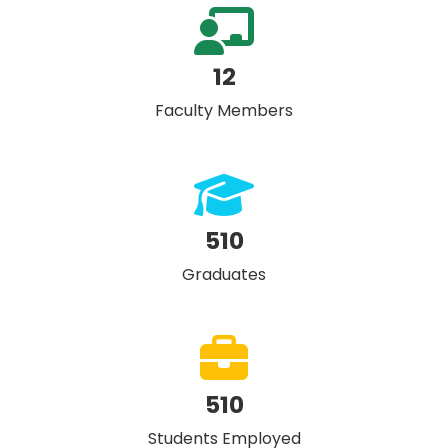
12
Faculty Members
510
Graduates
510
Students Employed