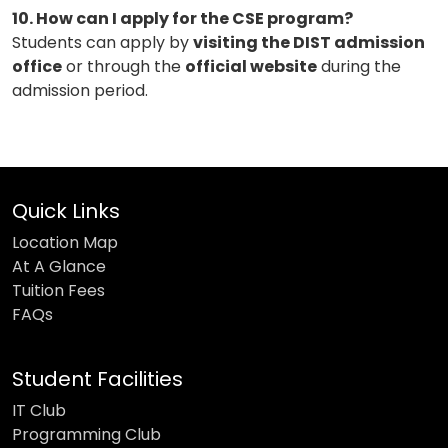
10. How can I apply for the CSE program?
Students can apply by
visiting the DIST admission
office
or through the
official website
during the
admission period.
Quick Links
Location Map
At A Glance
Tuition Fees
FAQs
Student Facilities
IT Club
Programming Club