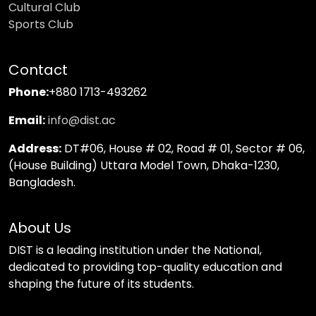
Cultural Club
Sports Club
Contact
Phone:
+880 1713-493262
Email:
info@dist.ac
Address:
DT#06, House # 02, Road # 01, Sector # 06,
(House Building) Uttara Model Town, Dhaka-1230,
Bangladesh.
About Us
DIST is a leading institution under the National,
dedicated to providing top-quality education and
shaping the future of its students.