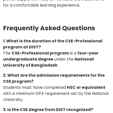
for a comfortable learning experience.
Frequently Asked Questions
1. What is the duration of the CSE-Professional
program at DIST?
The
CSE-Professional program
is a
four-year
undergraduate degree
under the
National
University of Bangladesh
.
2. What are the admission requirements for the
CSE program?
Students must have completed
HSC or equivalent
with a minimum GPA requirement set by the National
University.
3. Is the CSE degree from DIST recognized?