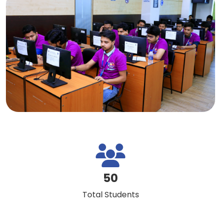
50
Total Students