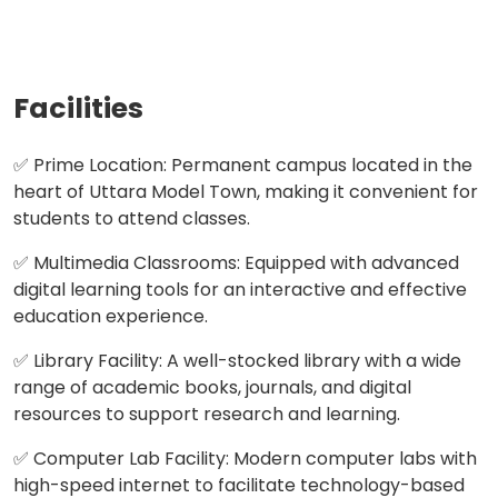
Facilities
✅ Prime Location: Permanent campus located in the
heart of Uttara Model Town, making it convenient for
students to attend classes.
✅ Multimedia Classrooms: Equipped with advanced
digital learning tools for an interactive and effective
education experience.
✅ Library Facility: A well-stocked library with a wide
range of academic books, journals, and digital
resources to support research and learning.
✅ Computer Lab Facility: Modern computer labs with
high-speed internet to facilitate technology-based