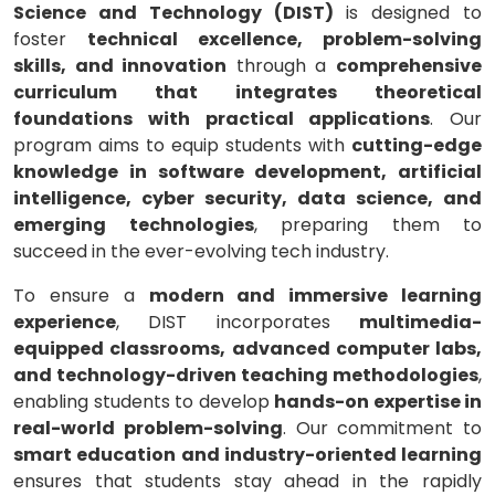
Science and Technology (DIST)
is designed to
foster
technical excellence, problem-solving
skills, and innovation
through a
comprehensive
curriculum that integrates theoretical
foundations with practical applications
. Our
program aims to equip students with
cutting-edge
knowledge in software development, artificial
intelligence, cyber security, data science, and
emerging technologies
, preparing them to
succeed in the ever-evolving tech industry.
To ensure a
modern and immersive learning
experience
, DIST incorporates
multimedia-
equipped classrooms, advanced computer labs,
and technology-driven teaching methodologies
,
enabling students to develop
hands-on expertise in
real-world problem-solving
. Our commitment to
smart education and industry-oriented learning
ensures that students stay ahead in the rapidly