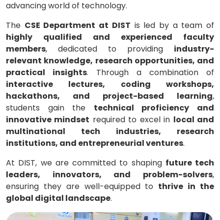
advancing world of technology.
The
CSE Department at DIST
is led by a team of
highly qualified and experienced faculty
members
, dedicated to providing
industry-
relevant knowledge, research opportunities, and
practical insights
. Through a combination of
interactive lectures, coding workshops,
hackathons, and project-based learning
,
students gain the
technical proficiency and
innovative mindset
required to excel in
local and
multinational tech industries, research
institutions, and entrepreneurial ventures
.
At DIST, we are committed to shaping
future tech
leaders, innovators, and problem-solvers
,
ensuring they are well-equipped to
thrive in the
global digital landscape
.