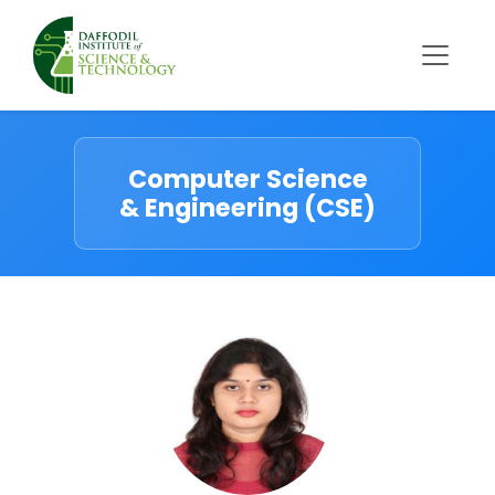
Computer Science
& Engineering (CSE)